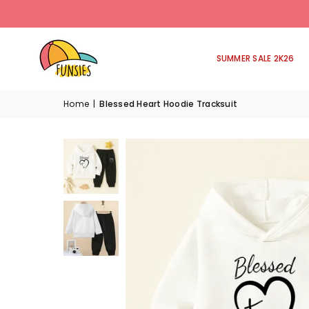
SUMMER SALE 2K26
Home
|
Blessed Heart Hoodie Tracksuit