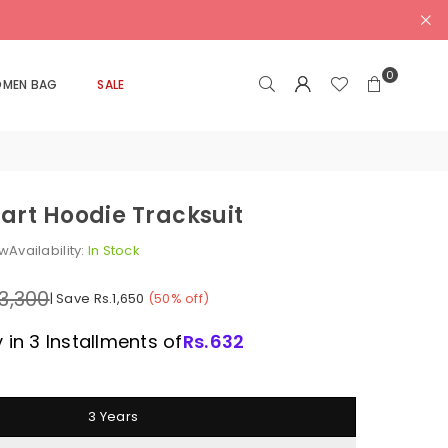
0
MEN BAG
SALE
art Hoodie Tracksuit
ew
Availability:
In Stock
.3,300
|
Save
Rs.1,650
(
50
% off)
 in 3 Installments of
Rs.
632
3 Years