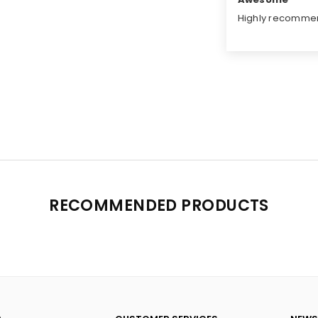
Highly recomme
RECOMMENDED PRODUCTS