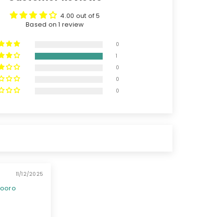
4.00 out of 5
Based on 1 review
0
1
0
0
0
11/12/2025
booro