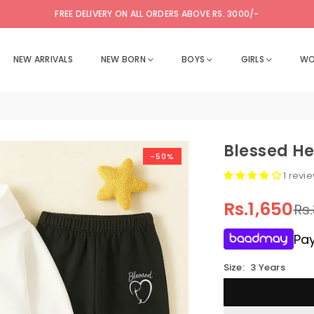
FREE DELIVERY ON ALL ORDERS ABOVE RS. 3000/-
NEW ARRIVALS
NEW BORN
BOYS
GIRLS
WO
Blessed He
-50%
1 revi
Rs.1,650
Rs
Regular
price
Pay
Size:
3 Years