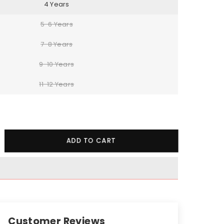
4 Years
5-6 Years
7-8 Years
9-10 Years
11-12 Years
crease
ADD TO CART
ntity
essed
art
odie
cksuit
Customer Reviews