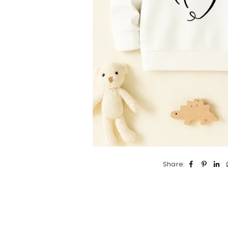
Share: