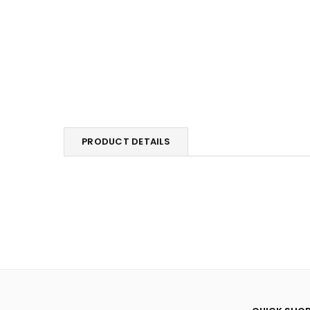
PRODUCT DETAILS