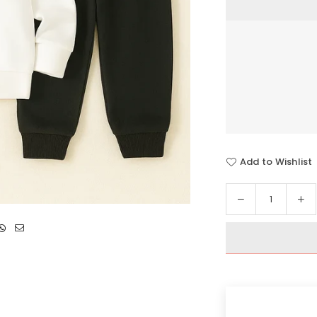
Add to Wishlist
Decrease
In
Quantity
quantity
qua
for
for
Blessed
Bl
Heart
He
Hoodie
Ho
Tracksuit
Tra