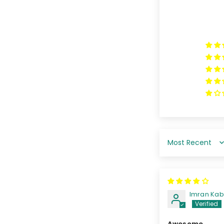
Sort by
Imran Ka
Awesome