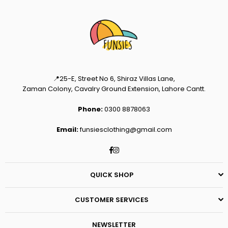
📍25-E, Street No 6, Shiraz Villas Lane,
Zaman Colony, Cavalry Ground Extension, Lahore Cantt.
Phone:
0300 8878063
Email:
funsiesclothing@gmail.com
Facebook
Instagram
QUICK SHOP
CUSTOMER SERVICES
NEWSLETTER