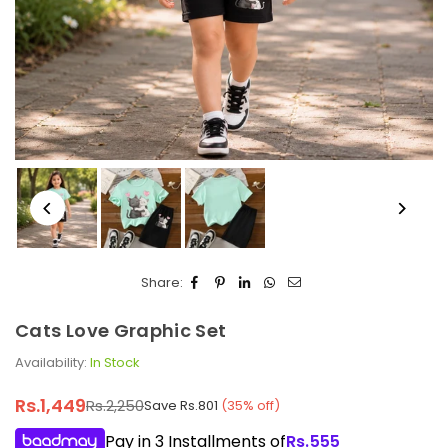
Share:
Cats Love Graphic Set
Availability:
In Stock
Rs.1,449
Rs.2,250
Save
Rs.801
(
35
% off)
Regular
price
Pay in 3 Installments of
Rs.
555