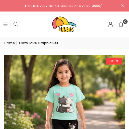
FREE DELIVERY ON ALL ORDERS ABOVE RS. 3000/-
0
Home
|
Cats Love Graphic Set
-35%