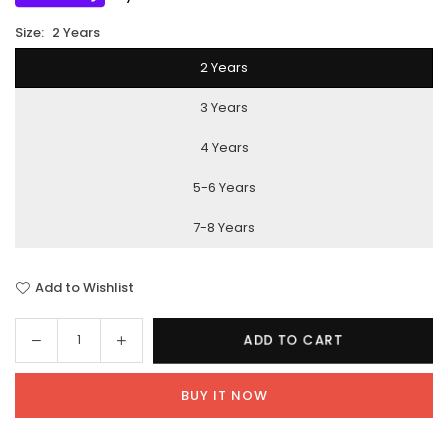
Size:
2 Years
2 Years
3 Years
4 Years
5-6 Years
7-8 Years
Add to Wishlist
Decrease
Increase
ADD TO CART
Quantity
quantity
quantity
for
for
BUY IT NOW
Cats
Cats
Love
Love