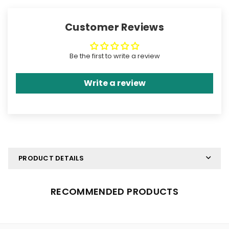
Graphic Set
Graphic Set
Customer Reviews
Be the first to write a review
Write a review
PRODUCT DETAILS
RECOMMENDED PRODUCTS