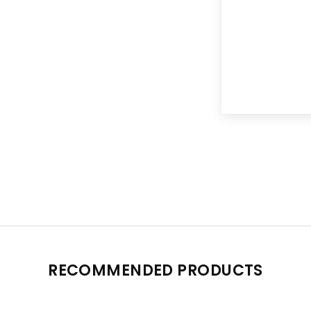
RECOMMENDED PRODUCTS