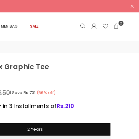
0
MEN BAG
SALE
x Graphic Tee
k
,250
|
Save
Rs.701
(
56
% off)
 in 3 Installments of
Rs.
210
2 Years