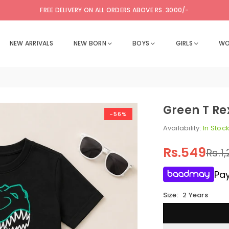
FREE DELIVERY ON ALL ORDERS ABOVE RS. 3000/-
NEW ARRIVALS
NEW BORN
BOYS
GIRLS
WO
Green T Re
-56%
Availability:
In Stoc
Rs.549
Rs.1
Regular
price
Pay
Size:
2 Years