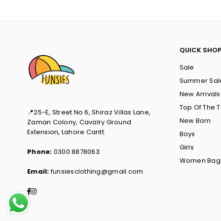
QUICK SHO
Sale
Summer Sal
New Arrivals
Top Of The 
📍25-E, Street No 6, Shiraz Villas Lane,
New Born
Zaman Colony, Cavalry Ground
Extension, Lahore Cantt.
Boys
Girls
Phone:
0300 8878063
Women Bag
Email:
funsiesclothing@gmail.com
Facebook
Instagram