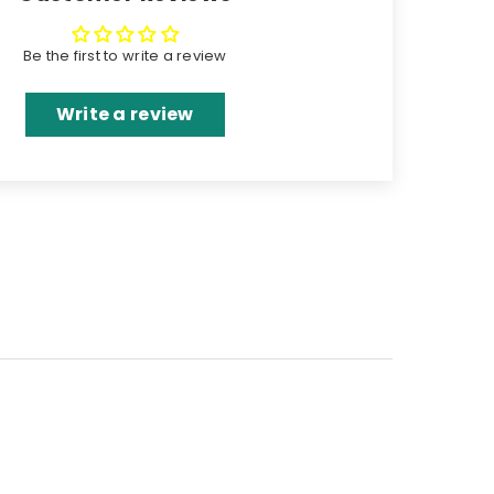
Be the first to write a review
Write a review