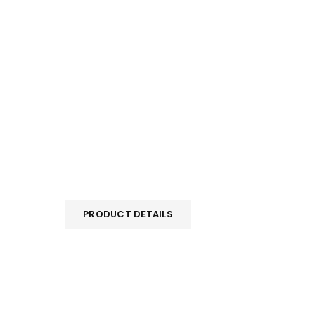
PRODUCT DETAILS