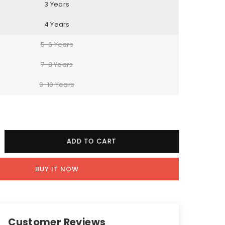
3 Years
4 Years
5-6 Years
7-8 Years
9-10 Years
crease
ADD TO CART
ntity
BUY IT NOW
een
x
aphic
e
Customer Reviews