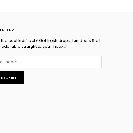
LETTER
the cool kids’ club! Get fresh drops, fun deals & all
s adorable straight to your inbox.🎉
UBSCRIBE