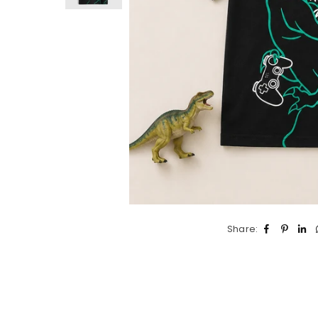
Share: