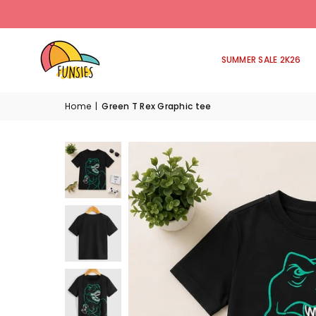
SUMMER SALE 2K26
Home
|
Green T Rex Graphic tee