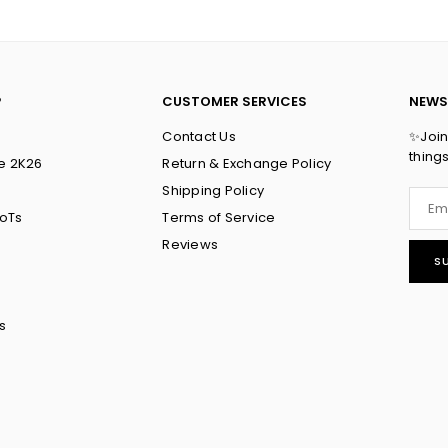
P
CUSTOMER SERVICES
NEWS
Contact Us
✨Join 
thing
e 2K26
Return & Exchange Policy
Shipping Policy
ToTs
Terms of Service
Reviews
S
s